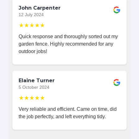
John Carpenter
12 July 2024
★★★★★
Quick response and thoroughly sorted out my
garden fence. Highly recommended for any
outdoor jobs!
Elaine Turner
5 October 2024
★★★★★
Very reliable and efficient. Came on time, did
the job perfectly, and left everything tidy.