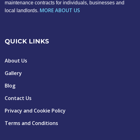
maintenance contracts for individuals, businesses and
MORE ABOUT US
local landlords.
QUICK LINKS
About Us
Gallery
Blog
Contact Us
Privacy and Cookie Policy
Terms and Conditions