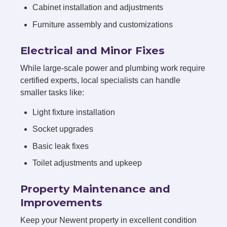
Cabinet installation and adjustments
Furniture assembly and customizations
Electrical and Minor Fixes
While large-scale power and plumbing work require
certified experts, local specialists can handle
smaller tasks like:
Light fixture installation
Socket upgrades
Basic leak fixes
Toilet adjustments and upkeep
Property Maintenance and
Improvements
Keep your Newent property in excellent condition