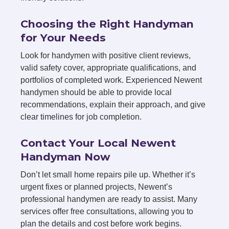
Choosing the Right Handyman
for Your Needs
Look for handymen with positive client reviews,
valid safety cover, appropriate qualifications, and
portfolios of completed work. Experienced Newent
handymen should be able to provide local
recommendations, explain their approach, and give
clear timelines for job completion.
Contact Your Local Newent
Handyman Now
Don’t let small home repairs pile up. Whether it’s
urgent fixes or planned projects, Newent’s
professional handymen are ready to assist. Many
services offer free consultations, allowing you to
plan the details and cost before work begins.