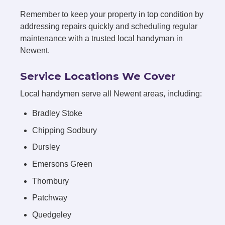
Remember to keep your property in top condition by
addressing repairs quickly and scheduling regular
maintenance with a trusted local handyman in
Newent.
Service Locations We Cover
Local handymen serve all Newent areas, including:
Bradley Stoke
Chipping Sodbury
Dursley
Emersons Green
Thornbury
Patchway
Quedgeley