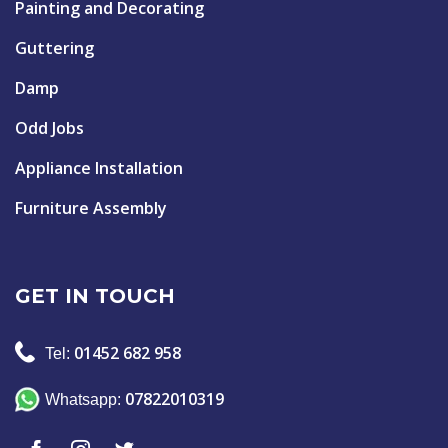
Painting and Decorating
Guttering
Damp
Odd Jobs
Appliance Installation
Furniture Assembly
GET IN TOUCH
01452 682 958
Tel:
07822010319
Whatsapp: