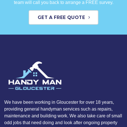
team will call you back to arrange a FREE survey.
GET A FREE QUOTE
We have been working in Gloucester for over 18 years,
providing general handyman services such as repairs,
maintenance and building work. We also take care of small
odd jobs that need doing and look after ongoing property