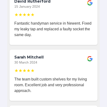
David Rutherford
15 January 2024
★★★★★
Fantastic handyman service in Newent. Fixed
my leaky tap and replaced a faulty socket the
same day.
Sarah Mitchell
30 March 2024
★★★★★
The team built custom shelves for my living
room. Excellent job and very professional
approach.