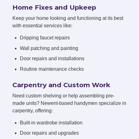
Home Fixes and Upkeep
Keep your home looking and functioning at its best
with essential services like:
Dripping faucet repairs
Wall patching and painting
Door repairs and installations
Routine maintenance checks
Carpentry and Custom Work
Need custom shelving or help assembling pre-
made units? Newent-based handymen specialize in
carpentry, offering:
Built-in wardrobe installation
Door repairs and upgrades