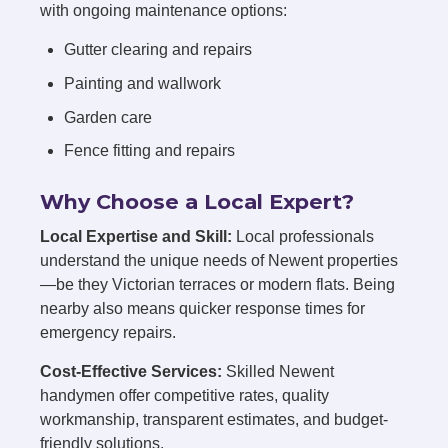
with ongoing maintenance options:
Gutter clearing and repairs
Painting and wallwork
Garden care
Fence fitting and repairs
Why Choose a Local Expert?
Local Expertise and Skill:
Local professionals
understand the unique needs of Newent properties
—be they Victorian terraces or modern flats. Being
nearby also means quicker response times for
emergency repairs.
Cost-Effective Services:
Skilled Newent
handymen offer competitive rates, quality
workmanship, transparent estimates, and budget-
friendly solutions.