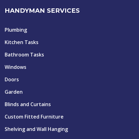
HANDYMAN SERVICES
Plumbing
Kitchen Tasks
Bathroom Tasks
Windows
Doors
Garden
Blinds and Curtains
Custom Fitted Furniture
Shelving and Wall Hanging