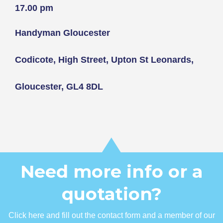
17.00 pm
Handyman Gloucester
Codicote, High Street, Upton St Leonards,
Gloucester, GL4 8DL
Need more info or a
quotation?
Click here and fill out the contact form and a member of our