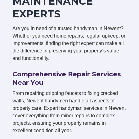
MAINTENANCE
EXPERTS
Are you in need of a trusted handyman in Newent?
Whether you need home repairs, regular upkeep, or
improvements, finding the right expert can make all
the difference in preserving your property’s value
and functionality.
Comprehensive Repair Services
Near You
From repairing dripping faucets to fixing cracked
walls, Newent handymen handle all aspects of
property care. Expert handyman services in Newent
cover everything from minor repairs to complex
projects, ensuring your property remains in
excellent condition all year.