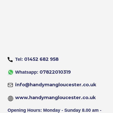
01452 682 958
Tel:
07822010319
Whatsapp:
info@handymangloucester.co.uk
www.handymangloucester.co.uk
Opening Hours: Monday - Sunday 8.00 am -