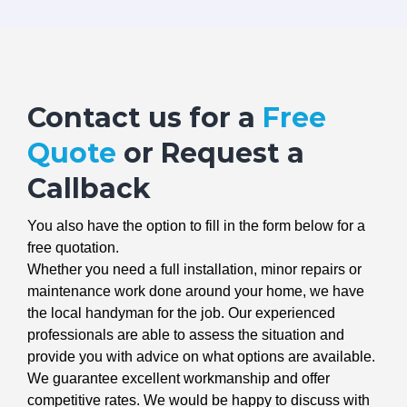
Contact us for a
Free
Quote
or Request a
Callback
You also have the option to fill in the form below for a
free quotation.
Whether you need a full installation, minor repairs or
maintenance work done around your home, we have
the local handyman for the job. Our experienced
professionals are able to assess the situation and
provide you with advice on what options are available.
We guarantee excellent workmanship and offer
competitive rates. We would be happy to discuss with