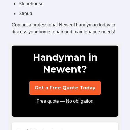
Stonehouse
Stroud
Contact a professional Newent handyman today to
discuss your home repair and maintenance needs!
Handyman in
Newent?
Get a Free Quote Today
Free quote — No obligation