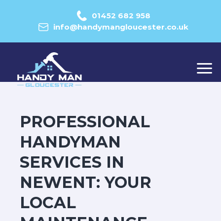
01452 682 958
info@handymangloucester.co.uk
PROFESSIONAL
HANDYMAN
SERVICES IN
NEWENT: YOUR
LOCAL