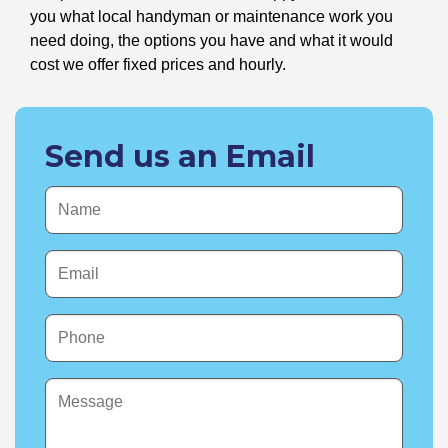
you what local handyman or maintenance work you
need doing, the options you have and what it would
cost we offer fixed prices and hourly.
Send us an Email