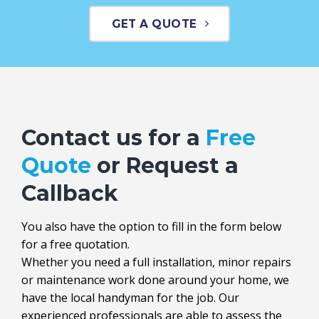
GET A QUOTE
Contact us for a
Free
Quote
or Request a
Callback
You also have the option to fill in the form below
for a free quotation.
Whether you need a full installation, minor repairs
or maintenance work done around your home, we
have the local handyman for the job. Our
experienced professionals are able to assess the