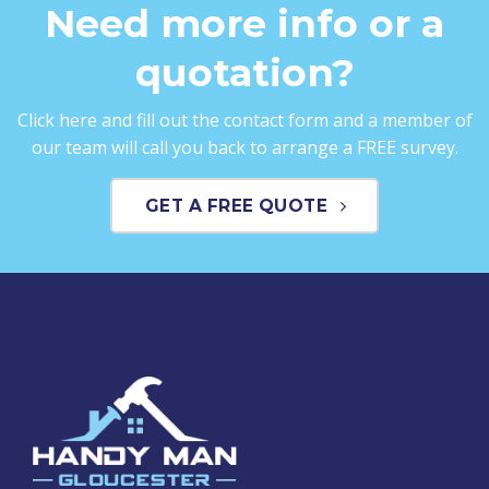
Need more info or a
quotation?
Click here and fill out the contact form and a member of
our team will call you back to arrange a FREE survey.
GET A FREE QUOTE