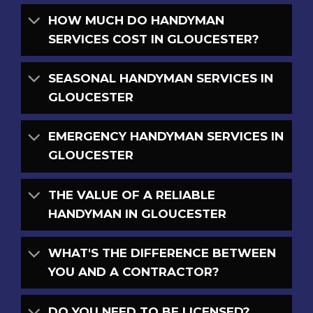
HOW MUCH DO HANDYMAN
SERVICES COST IN GLOUCESTER?
SEASONAL HANDYMAN SERVICES IN
GLOUCESTER
EMERGENCY HANDYMAN SERVICES IN
GLOUCESTER
THE VALUE OF A RELIABLE
HANDYMAN IN GLOUCESTER
WHAT'S THE DIFFERENCE BETWEEN
YOU AND A CONTRACTOR?
DO YOU NEED TO BE LICENSED?