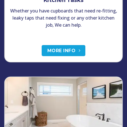
Kitchen Tasks
Whether you have cupboards that need re-fitting,
leaky taps that need fixing or any other kitchen
job, We can help.
MORE INFO