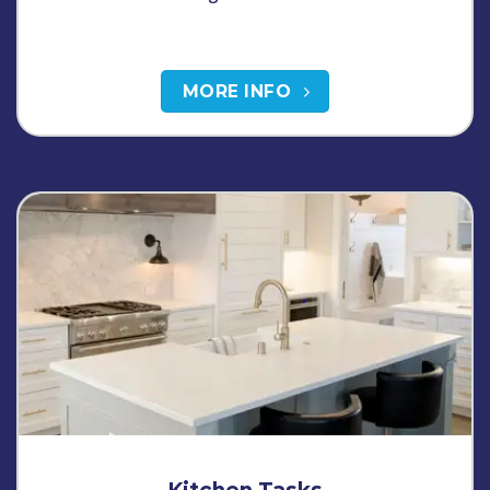
MORE INFO