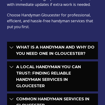
with immediate updates if extra work is needed.
Choose Handyman Gloucester for professional,
efficient, and hassle-free handyman services that
put you first.
WHAT IS A HANDYMAN AND WHY DO
YOU NEED ONE IN GLOUCESTER?
A LOCAL HANDYMAN YOU CAN
TRUST: FINDING RELIABLE
HANDYMAN SERVICES IN
GLOUCESTER
COMMON HANDYMAN SERVICES IN