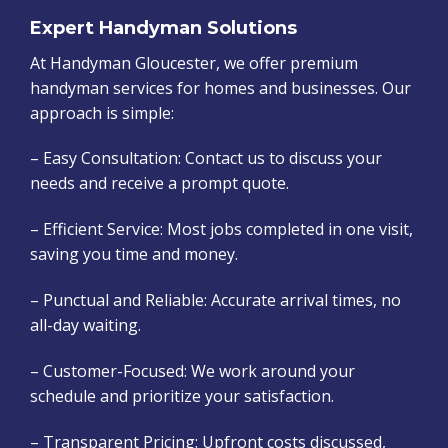
Expert Handyman Solutions
At Handyman Gloucester, we offer premium
handyman services for homes and businesses. Our
approach is simple:
– Easy Consultation: Contact us to discuss your
needs and receive a prompt quote.
– Efficient Service: Most jobs completed in one visit,
saving you time and money.
– Punctual and Reliable: Accurate arrival times, no
all-day waiting.
– Customer-Focused: We work around your
schedule and prioritize your satisfaction.
– Transparent Pricing: Upfront costs discussed,