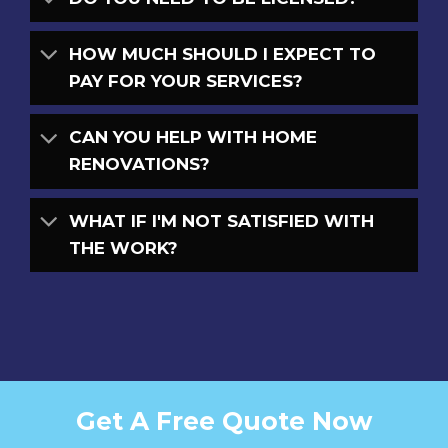
HOW MUCH SHOULD I EXPECT TO
PAY FOR YOUR SERVICES?
CAN YOU HELP WITH HOME
RENOVATIONS?
WHAT IF I'M NOT SATISFIED WITH
THE WORK?
Get A Free Quote Now