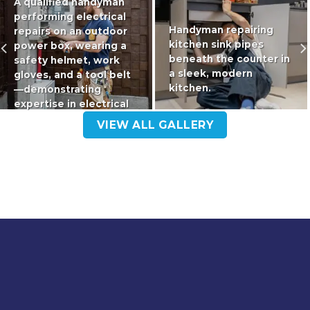
A qualified handyman
performing electrical
Handyman repairing
repairs on an outdoor
kitchen sink pipes
power box, wearing a
beneath the counter in
safety helmet, work
a sleek, modern
gloves, and a tool belt
kitchen.
—demonstrating
expertise in electrical
maintenance
VIEW ALL GALLERY