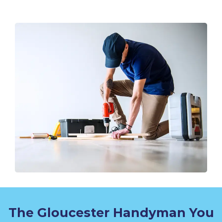
The Gloucester Handyman You