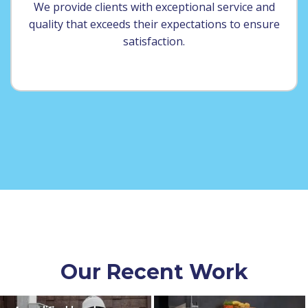
We provide clients with exceptional service and
quality that exceeds their expectations to ensure
satisfaction.
Our Recent Work