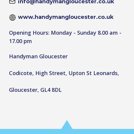
info@handymangloucester.co.uk
www.handymangloucester.co.uk
Opening Hours: Monday - Sunday 8.00 am -
17.00 pm
Handyman Gloucester
Codicote, High Street, Upton St Leonards,
Gloucester, GL4 8DL