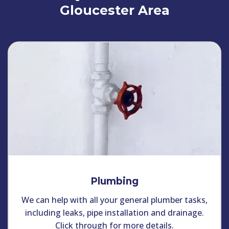
Gloucester Area
Plumbing
We can help with all your general plumber tasks,
including leaks, pipe installation and drainage.
Click through for more details.