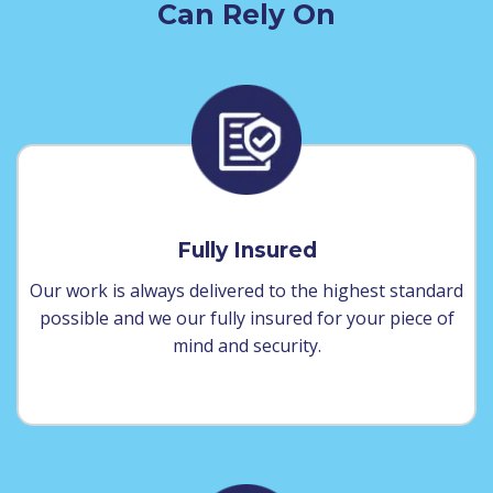
Can Rely On
Fully Insured
Our work is always delivered to the highest standard
possible and we our fully insured for your piece of
mind and security.