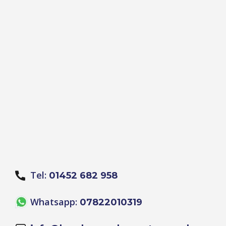
Tel:
01452 682 958
Whatsapp:
07822010319