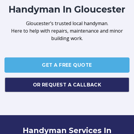
Handyman In Gloucester
Gloucester’s trusted local handyman.
Here to help with repairs, maintenance and minor
building work.
GET A FREE QUOTE
OR REQUEST A CALLBACK
Handyman Services In