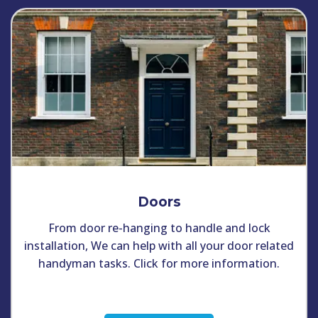
Doors
From door re-hanging to handle and lock
installation, We can help with all your door related
handyman tasks. Click for more information.