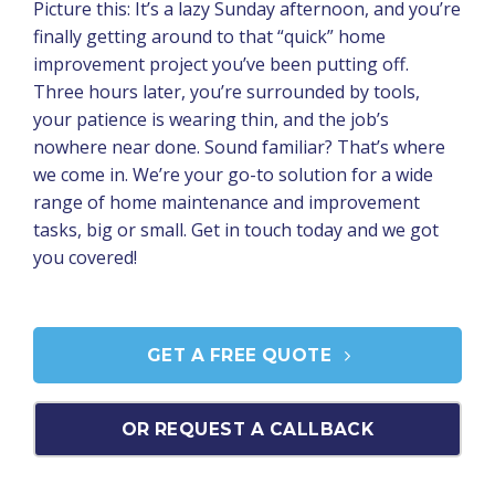
Picture this: It’s a lazy Sunday afternoon, and you’re
finally getting around to that “quick” home
improvement project you’ve been putting off.
Three hours later, you’re surrounded by tools,
your patience is wearing thin, and the job’s
nowhere near done. Sound familiar? That’s where
we come in. We’re your go-to solution for a wide
range of home maintenance and improvement
tasks, big or small. Get in touch today and we got
you covered!
GET A FREE QUOTE
OR REQUEST A CALLBACK