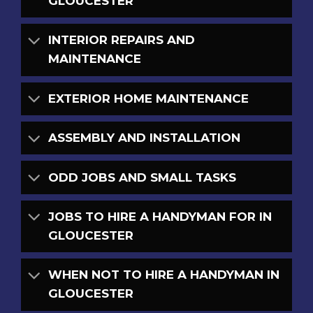
GLOUCESTER
INTERIOR REPAIRS AND
MAINTENANCE
EXTERIOR HOME MAINTENANCE
ASSEMBLY AND INSTALLATION
ODD JOBS AND SMALL TASKS
JOBS TO HIRE A HANDYMAN FOR IN
GLOUCESTER
WHEN NOT TO HIRE A HANDYMAN IN
GLOUCESTER