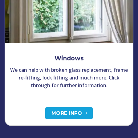
Windows
We can help with broken glass replacement, frame
re-fitting, lock fitting and much more. Click
through for further information.
MORE INFO