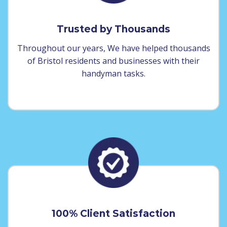
Trusted by Thousands
Throughout our years, We have helped thousands
of Bristol residents and businesses with their
handyman tasks.
100% Client Satisfaction