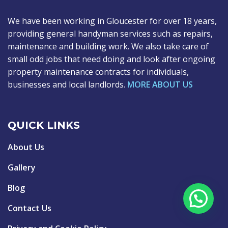
We have been working in Gloucester for over 18 years,
providing general handyman services such as repairs,
maintenance and building work. We also take care of
small odd jobs that need doing and look after ongoing
property maintenance contracts for individuals,
businesses and local landlords.
MORE ABOUT US
QUICK LINKS
About Us
Gallery
Blog
Contact Us