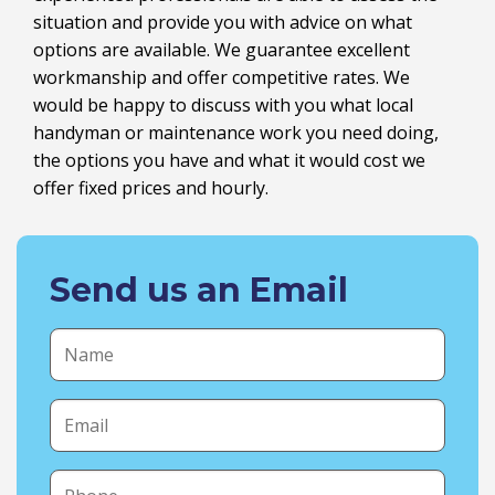
situation and provide you with advice on what
options are available. We guarantee excellent
workmanship and offer competitive rates. We
would be happy to discuss with you what local
handyman or maintenance work you need doing,
the options you have and what it would cost we
offer fixed prices and hourly.
Send us an Email