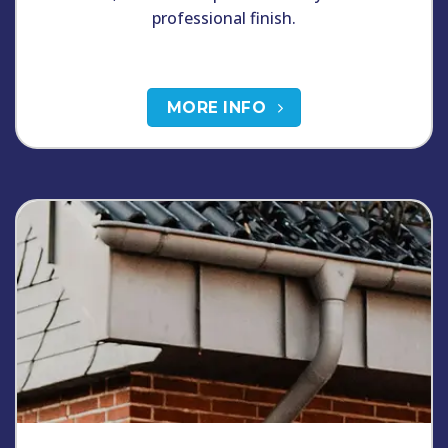
professional finish.
MORE INFO