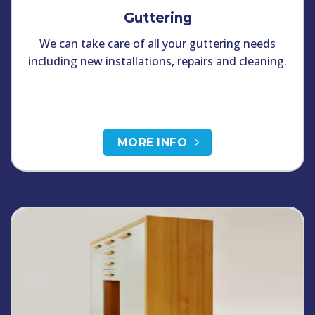
Guttering
We can take care of all your guttering needs
including new installations, repairs and cleaning.
MORE INFO