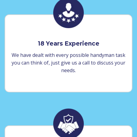
18 Years Experience
We have dealt with every possible handyman task
you can think of, just give us a call to discuss your
needs.