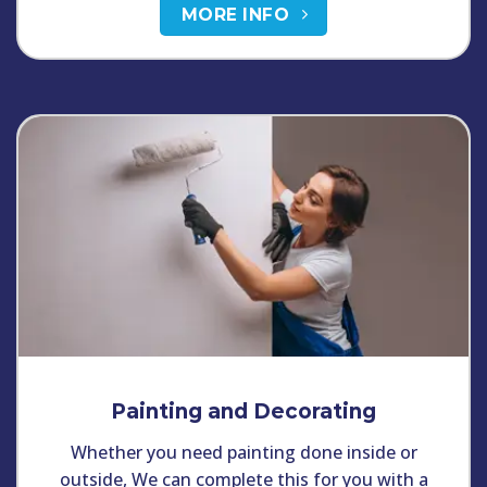
MORE INFO
Painting and Decorating
Whether you need painting done inside or
outside, We can complete this for you with a