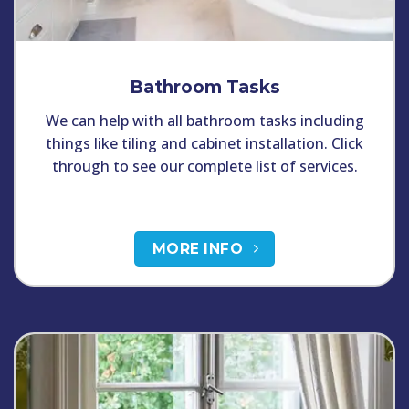
Bathroom Tasks
We can help with all bathroom tasks including
things like tiling and cabinet installation. Click
through to see our complete list of services.
MORE INFO