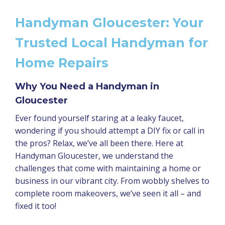
Handyman Gloucester: Your
Trusted Local Handyman for
Home Repairs
Why You Need a Handyman in
Gloucester
Ever found yourself staring at a leaky faucet,
wondering if you should attempt a DIY fix or call in
the pros? Relax, we’ve all been there. Here at
Handyman Gloucester, we understand the
challenges that come with maintaining a home or
business in our vibrant city. From wobbly shelves to
complete room makeovers, we’ve seen it all – and
fixed it too!