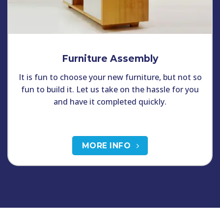
Furniture Assembly
It is fun to choose your new furniture, but not so
fun to build it. Let us take on the hassle for you
and have it completed quickly.
MORE INFO